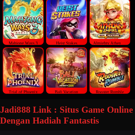
Mahjong Ways 3
Heist Stakes
Almighty Athena Empire
Trial of Phoenix
Bali Vacation
Rooster Rumble
Jadi888 Link : Situs Game Online
Dengan Hadiah Fantastis