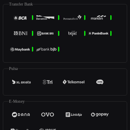
Transfer Bank
Pulsa
E-Money