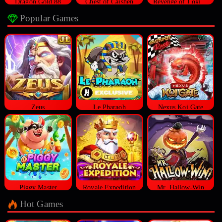
Dragon Gold 88
Chest of Caishen
Revenge of Loki Megaways™
Popular Games
Zeus
Le Pharaoh
Nexus Koi Gate
Piggy Master
Royale Expedition
Mr. Hallow-Win
Hot Games