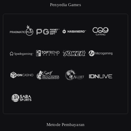
Penyedia Games
Metode Pembayaran