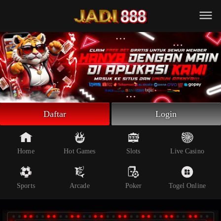
Beranda
Slot Online
Live Casino
Sportsbook
Arcade
Togel Online
Daftar
Login
Poker
Whatsapp
Home
Hot Games
Slots
Live Casino
Telegram
Sports
Arcade
Poker
Togel Online
Livechat