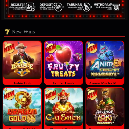
New Wins
Badge Blitz
Fruity Treats
Anime Mecha Megaways